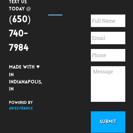
Text Us
Today @
(650)
740-
7984
♥
Made with
in
Indianapolis,
IN
Powered by
Awesurance