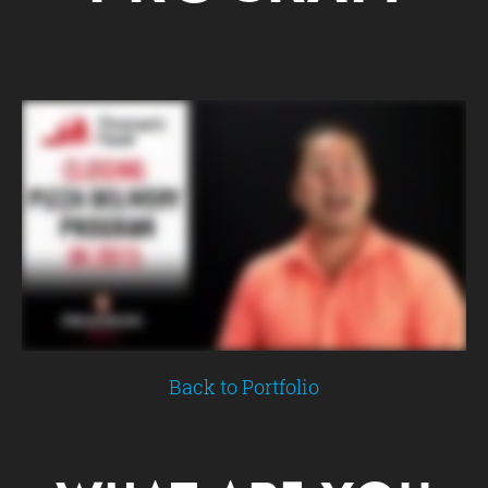
Back to Portfolio