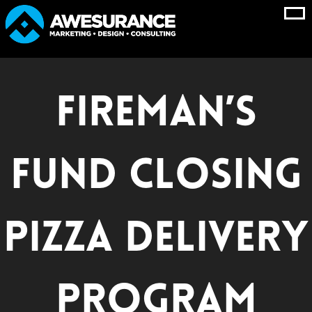
Skip
to
content
Fireman’s
Fund Closing
Pizza Delivery
Program