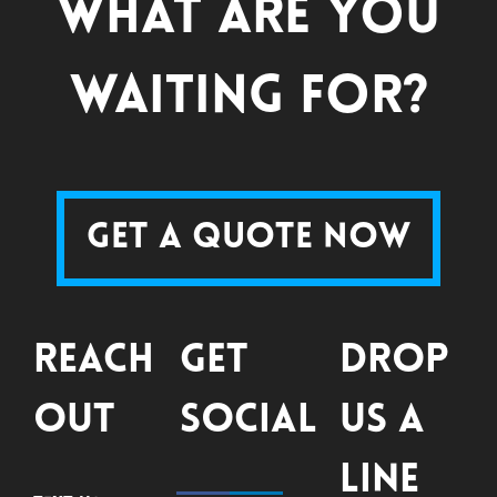
What are you
waiting for?
Get a Quote Now
Reach
Get
Drop
Out
Social
Us a
Line