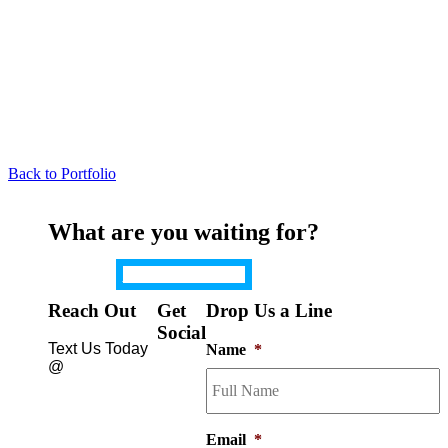
Back to Portfolio
What are you waiting for?
Get a Quote Now
Reach Out
Get
Drop Us a Line
Social
Text Us Today
Name
*
@
(650)
740-
Email
*