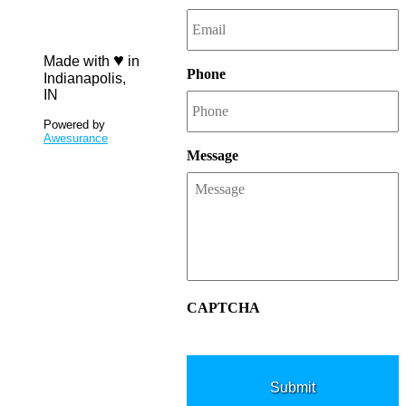
7984
♥
Made with
in
Phone
Indianapolis,
IN
Powered by
Awesurance
Message
CAPTCHA