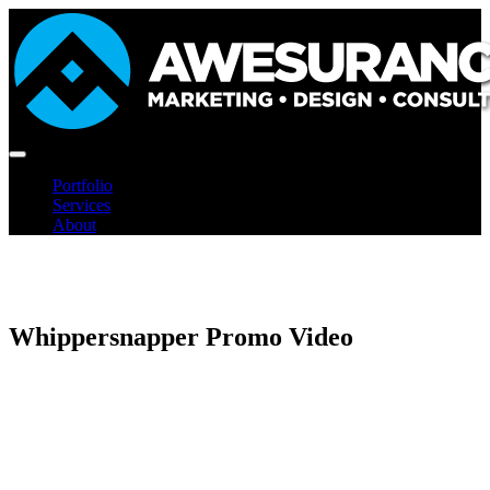
Skip
to
content
Portfolio
Services
About
Whippersnapper Promo Video