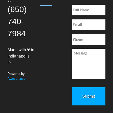
@
(650)
740-
7984
♥
Made with
in
Indianapolis,
IN
Powered by
Awesurance