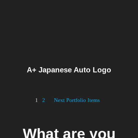
A+ Japanese Auto Logo
Posts
1
2
Next Portfolio Items
pagination
What are you