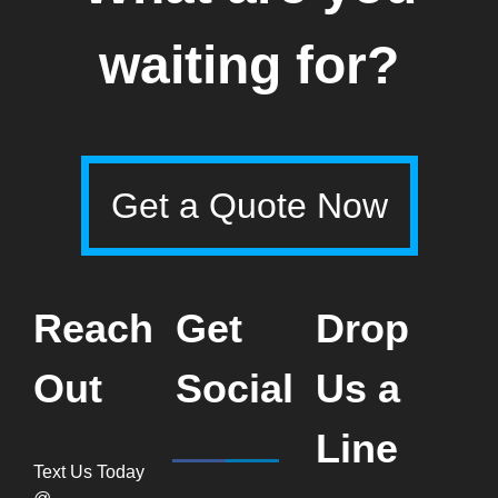
waiting for?
Get a Quote Now
Reach
Get
Drop
Out
Social
Us a
Line
Text Us Today