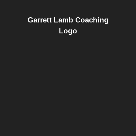
Garrett Lamb Coaching
Logo