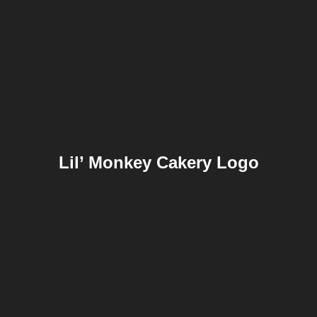
Lil’ Monkey Cakery Logo