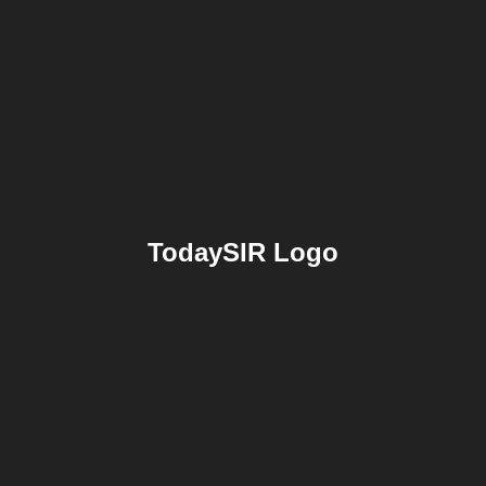
TodaySIR Logo