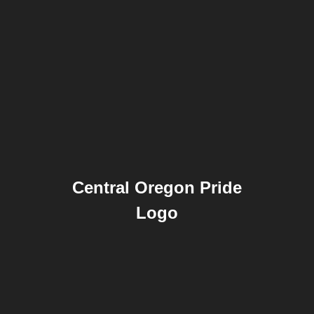
Central Oregon Pride
Logo