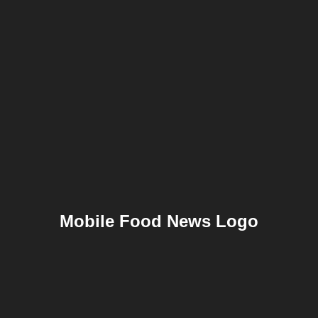
Mobile Food News Logo