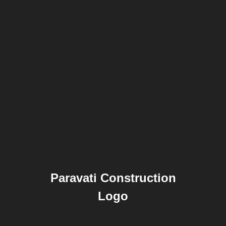
Paravati Construction
Logo