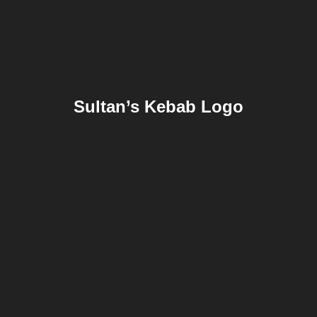
Sultan’s Kebab Logo