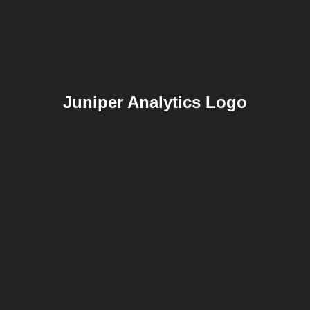
Juniper Analytics Logo