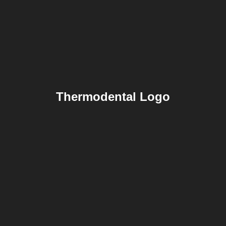
Thermodental Logo