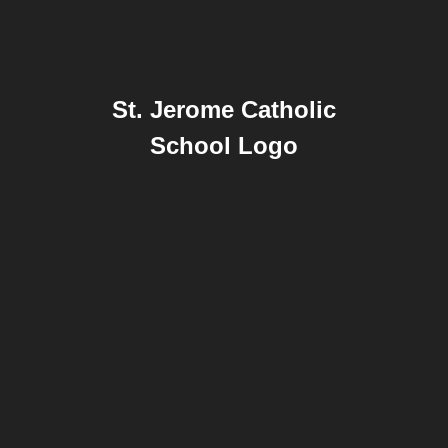
St. Jerome Catholic
School Logo