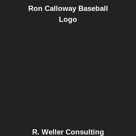
Ron Calloway Baseball
Logo
R. Weller Consulting