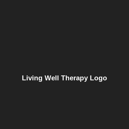
Living Well Therapy Logo