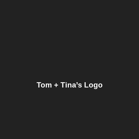
Tom + Tina’s Logo