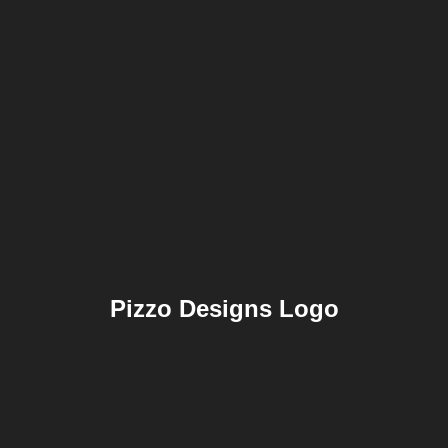
Pizzo Designs Logo