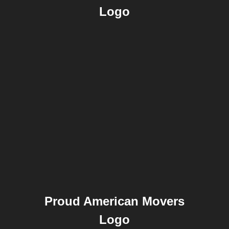
Logo
Proud American Movers
Logo