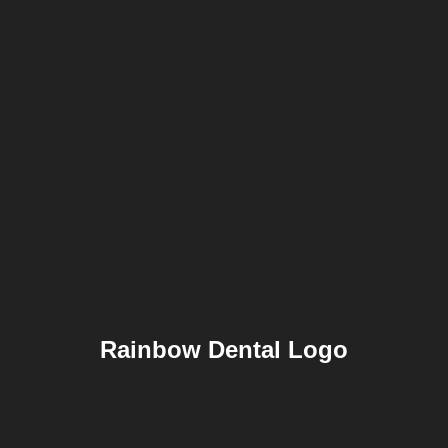
Rainbow Dental Logo