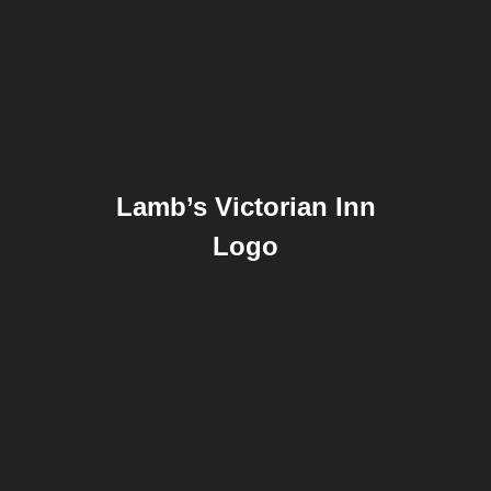
Lamb’s Victorian Inn
Logo