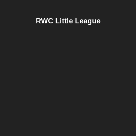
RWC Little League