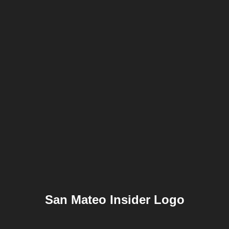
San Mateo Insider Logo