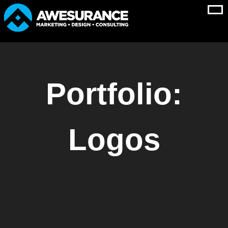
Skip
to
content
Portfolio:
Logos