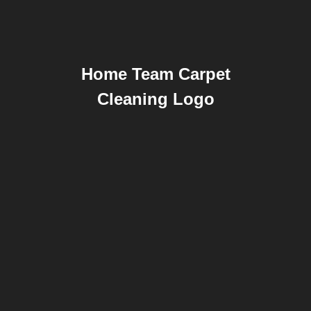
Home Team Carpet
Cleaning Logo