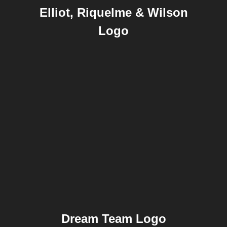
Elliot, Riquelme & Wilson
Logo
Dream Team Logo