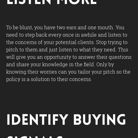
Listen More
To be blunt, you have two ears and one mouth. You
need to step back every once in awhile and listen to
the concerns of your potential clients. Stop trying to
pitch to them and just listen to what they need. This
will give you an opportunity to answer their questions
and share your knowledge in the field. Only by
knowing their worries can you tailor your pitch so the
policy is a solution to their concerns.
Identify Buying