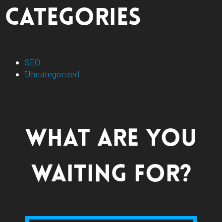
Categories
SEO
Uncategorized
What are you
waiting for?