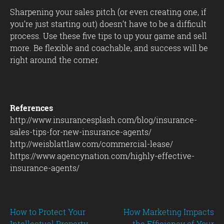
Sharpening your sales pitch (or even creating one, if
you’re just starting out) doesn’t have to be a difficult
process. Use these five tips to up your game and sell
more. Be flexible and coachable, and success will be
right around the corner.
References
http://www.insurancesplash.com/blog/insurance-
sales-tips-for-new-insurance-agents/
http://weisblattlaw.com/commercial-lease/
https://www.agencynation.com/highly-effective-
insurance-agents/
Post
How to Protect Your
How Marketing Impacts
Intellectual Property
the Efficiency of Your