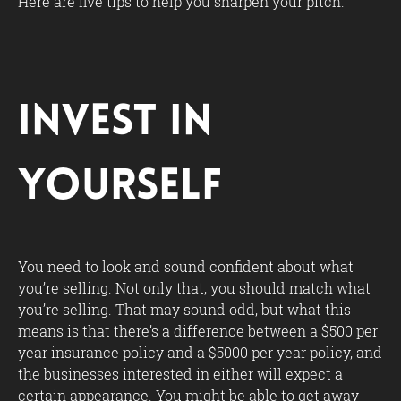
Here are five tips to help you sharpen your pitch.
Invest in
Yourself
You need to look and sound confident about what
you’re selling. Not only that, you should match what
you’re selling. That may sound odd, but what this
means is that there’s a difference between a $500 per
year insurance policy and a $5000 per year policy, and
the businesses interested in either will expect a
certain appearance. You might be able to get away