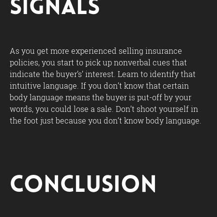
Signals
As you get more experienced selling insurance
policies, you start to pick up nonverbal cues that
indicate the buyer’s’ interest. Learn to identify that
intuitive language. If you don’t know that certain
body language means the buyer is put-off by your
words, you could lose a sale. Don’t shoot yourself in
the foot just because you don’t know body language.
Conclusion