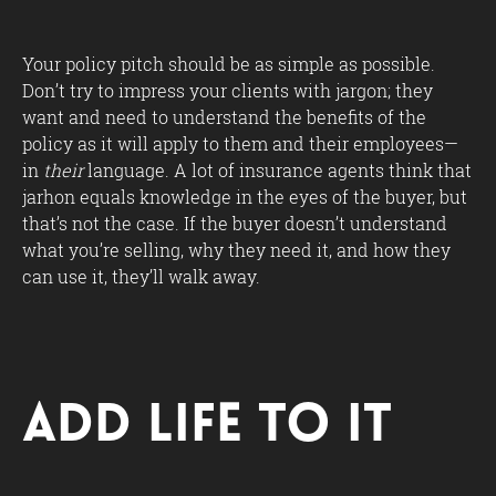
Your policy pitch should be as simple as possible.
Don’t try to impress your clients with jargon; they
want and need to understand the benefits of the
policy as it will apply to them and their employees—
in
their
language. A lot of insurance agents think that
jarhon equals knowledge in the eyes of the buyer, but
that’s not the case. If the buyer doesn’t understand
what you’re selling, why they need it, and how they
can use it, they’ll walk away.
Add Life to It