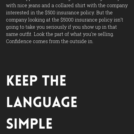
with nice jeans and a collared shirt with the company
interested in the $500 insurance policy. But the
company looking at the $5000 insurance policy isn’t
going to take you seriously if you show up in that
same outfit. Look the part of what you’re selling.
Confidence comes from the outside in.
Keep the
Language
Simple