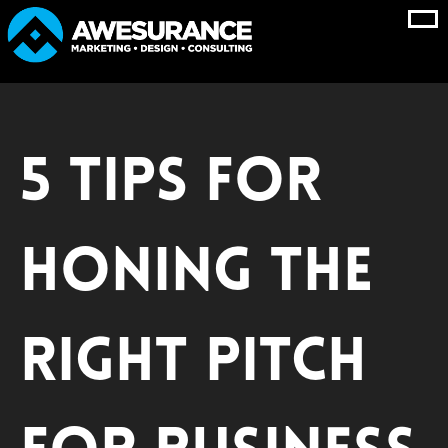
Skip
to
content
5 Tips for
Honing the
Right Pitch