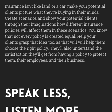
Insurance isn’t like land or a car; make your potential
clients picture what they’re buying in their minds.
Create scenarios and show your potential clients
through their imaginations how different insurance
policies will affect them in these scenarios. You know
that not every policy is created equal. Help your
clients grasp that idea too, as that will will help them
choose the right policy. They’ll also understand the
satisfaction they’ll get from having a policy to protect
them, their employees, and their business.
Speak Less,