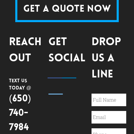
Get a Quote Now
Reach
Get
Drop
Out
Social
Us a
Line
Text Us
Today @
(650)
740-
7984