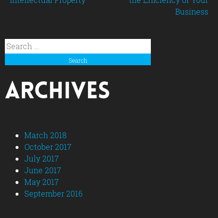
Business
navigation
Search
for:
Archives
March 2018
October 2017
July 2017
June 2017
May 2017
September 2016