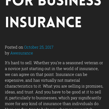
for Business
Insurance
Posted on
October 25, 2017
by
Awesurance
It’s hard to sell. Whether you’re a seasoned veteran or
a novice just starting out in the world of insurance,
we can agree on that point. Insurance can be
expensive, and has virtually not material
characteristics to it. What you are selling is promises,
ideas, and trust. And you have to be good at it to sell
it, particularly to businesses, which pay significantly
more for any kind of insurance than individuals do.