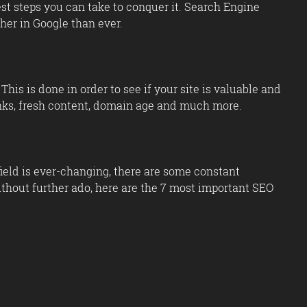
iest steps you can take to conquer it. Search Engine
her in Google than ever.
his is done in order to see if your site is valuable and
klinks, fresh content, domain age and much more.
field is ever-changing, there are some constant
hout further ado, here are the 7 most important SEO