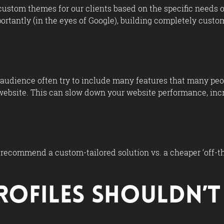
custom themes for our clients based on the specific needs of
mportantly (in the eyes of Google), building completely cus
udience often try to include many features that many peopl
website. This can slow down your website performance, incre
 recommend a custom-tailored solution vs. a cheaper ‘off-the
Profiles Shouldn’