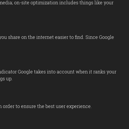
media; on-site optimization includes things like your
ou share on the internet easier to find. Since Google
indicator Google takes into account when it ranks your
gs up.
n order to ensure the best user experience.