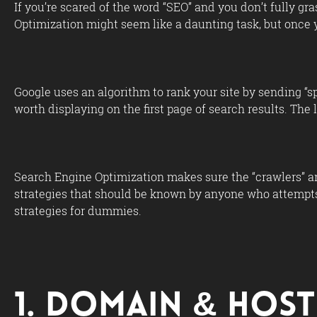
If you’re scared of the word “SEO” and you don’t fully gr
Optimization might seem like a daunting task, but once y
Google uses an algorithm to rank your site by sending “sp
worth displaying on the first page of search results. The 
Search Engine Optimization makes sure the “crawlers” are
strategies that should be known by anyone who attempts
strategies for dummies.
1. Domain & Host