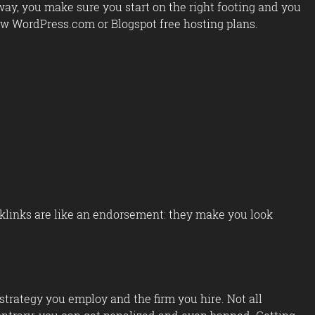
ay, you make sure you start on the right footing and you
row WordPress.com or Blogspot free hosting plans.
cklinks are like an endorsement: they make you look
trategy you employ and the firm you hire. Not all