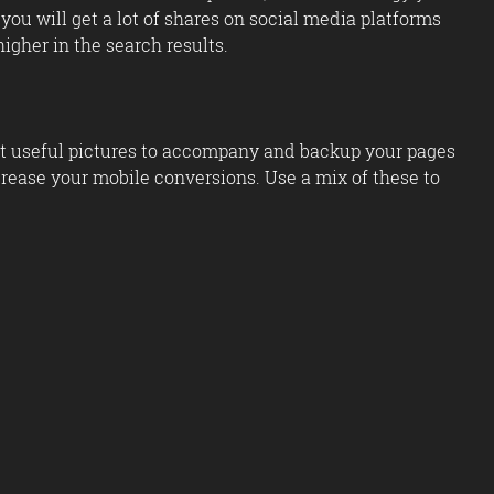
you will get a lot of shares on social media platforms
igher in the search results.
out useful pictures to accompany and backup your pages
ncrease your mobile conversions. Use a mix of these to