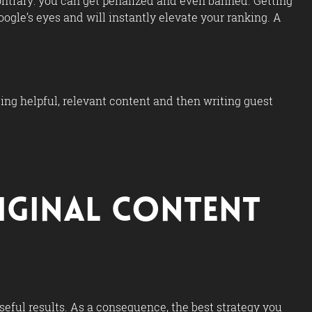
ontrary: you can get penalized and even banned. Getting
ogle’s eyes and will instantly elevate your ranking. A
cing helpful, relevant content and then writing guest
riginal Content
useful results. As a consequence, the best strategy you