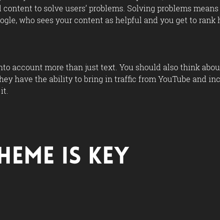
ul content to solve users’ problems. Solving problems means 
ogle, who sees your content as helpful and you get to rank h
into account more than just text. You should also think ab
hey have the ability to bring in traffic from YouTube and i
it.
heme Is Key