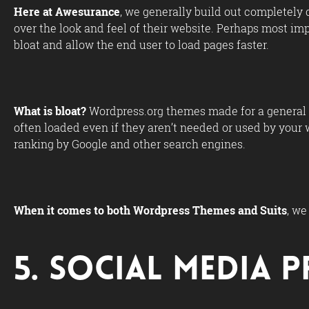
Here at Awesurance
, we generally build out completely 
over the look and feel of their website. Perhaps most i
bloat and allow the end user to load pages faster.
What is bloat?
Wordpress.org themes made for a general a
often loaded even if they aren’t needed or used by your 
ranking by Google and other search engines.
When it comes to both Wordpress Themes and Suits
, we
5. Social Media 