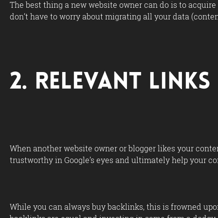
The best thing a new website owner can do is to acquire
don’t have to worry about migrating all your data (conte
2. Relevant Link
When another website owner or blogger likes your content
trustworthy in Google’s eyes and ultimately help your co
While you can always buy backlinks, this is frowned upon