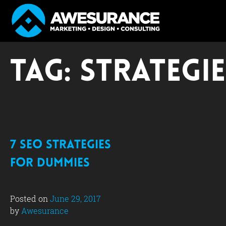
Skip
to
Tag:
strategie
content
7 SEO Strategies
for Dummies
Posted on
June 29, 2017
by
Awesurance