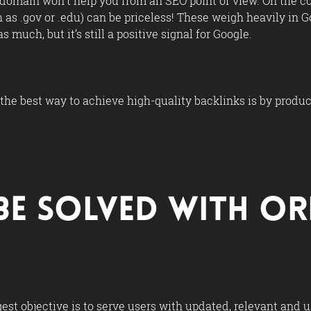
domain won’t help you from an SEO point of view. On the c
as .gov or .edu) can be priceless! These weigh heavily in Go
 much, but it’s still a positive signal for Google.
, the best way to achieve high-quality backlinks is by produ
Be Solved with O
est objective is to serve users with updated, relevant and 