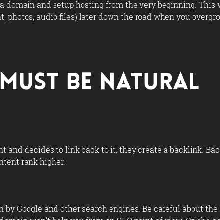
 a domain and setup hosting from the very beginning. This w
nt, photos, audio files) later down the road when you overg
s Must Be Natural
 and decides to link back to it, they create a backlink. Ba
ntent rank higher.
 by Google and other search engines. Be careful about the s