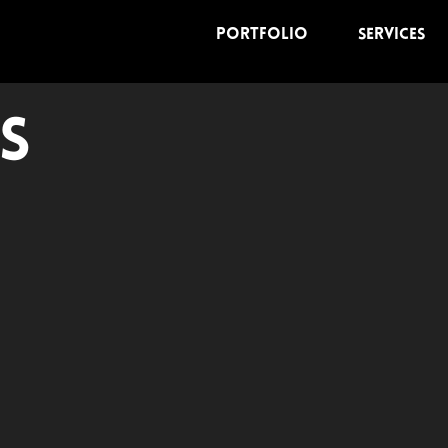
Portfolio
Services
s