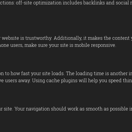
ctions: off-site optimization includes backlinks and social 
ebsite is trustworthy. Additionally, it makes the content y
hone users, make sure your site is mobile responsive.
 to how fast your site loads. The loading time is another 
ve users away. Using cache plugins will help you speed thin
ur site. Your navigation should work as smooth as possible i