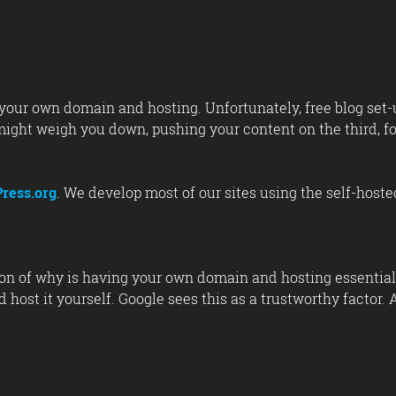
ave your own domain and hosting. Unfortunately, free blog se
 might weigh you down, pushing your content on the third, fo
ress.org
. We develop most of our sites using the self-host
on of why is having your own domain and hosting essential.
host it yourself. Google sees this as a trustworthy factor. A