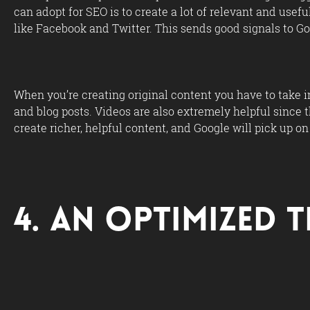
can adopt for SEO is to create a lot of relevant and usef
like Facebook and Twitter. This sends good signals to Go
When you’re creating original content you have to take 
and blog posts. Videos are also extremely helpful since t
create richer, helpful content, and Google will pick up on 
4. An Optimized T