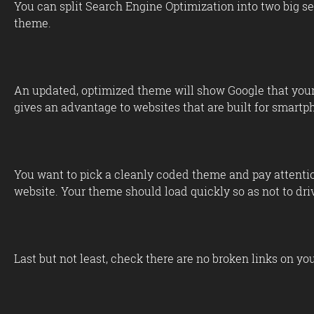
You can split Search Engine Optimization into two big se
theme.
An updated, optimized theme will show Google that your w
gives an advantage to websites that are built for smartp
You want to pick a cleanly coded theme and pay attention
website. Your theme should load quickly so as not to dri
Last but not least, check there are no broken links on yo