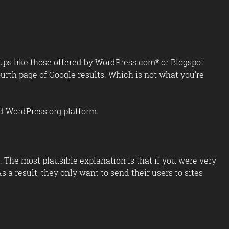
t-ups like those offered by WordPress.com
*
or Blogspot
urth page of Google results. Which is not what you’re
ed WordPress.org platform.
 The most plausible explanation is that if you were very
s a result, they only want to send their users to sites