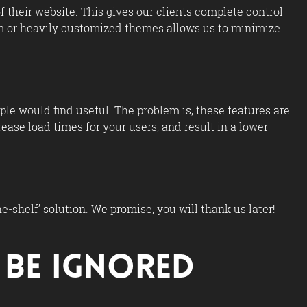
 their website. This gives our clients complete control
tom or heavily customized themes allows us to minimize
e would find useful. The problem is, these features are
ase load times for your users, and result in a lower
-shelf’ solution. We promise, you will thank us later!
t Be Ignored