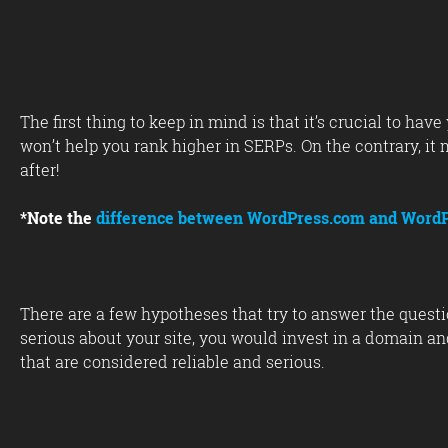
The first thing to keep in mind is that it’s crucial to h
won’t help you rank higher in SERPs. On the contrary, it
after!
*Note the
difference between WordPress.com and WordP
There are a few hypotheses that try to answer the questi
serious about your site, you would invest in a domain and 
that are considered reliable and serious.