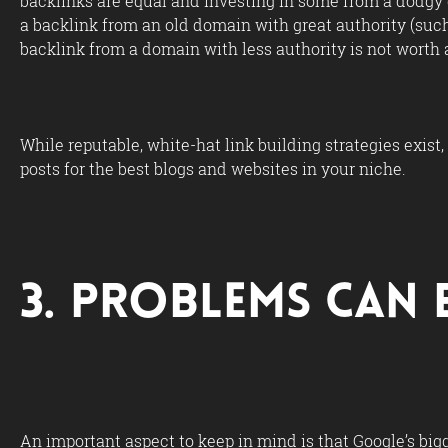
backlinks are equal and investing in some from a dodgy 
a backlink from an old domain with great authority (such 
backlink from a domain with less authority is not worth as
While reputable, white-hat link building strategies exist
posts for the best blogs and websites in your niche.
3. Problems Can 
An important aspect to keep in mind is that Google’s bigg