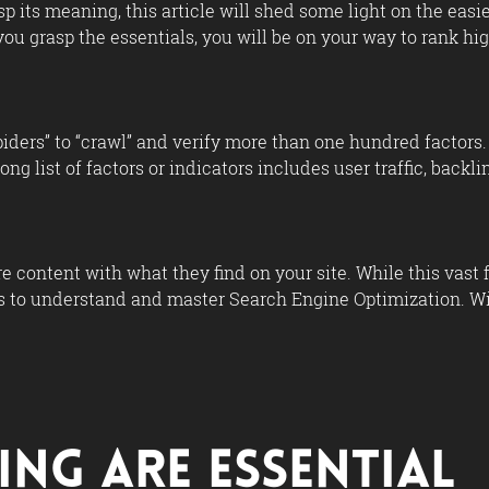
asp its meaning, this article will shed some light on the eas
ou grasp the essentials, you will be on your way to rank hig
iders” to “crawl” and verify more than one hundred factors. T
long list of factors or indicators includes user traffic, bac
 content with what they find on your site. While this vast 
 to understand and master Search Engine Optimization. Wit
ing Are Essential