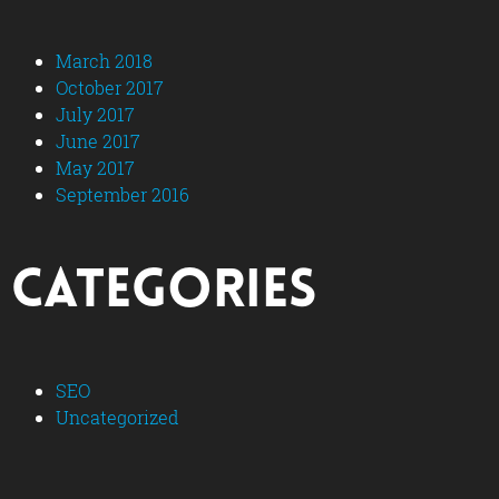
March 2018
October 2017
July 2017
June 2017
May 2017
September 2016
Categories
SEO
Uncategorized