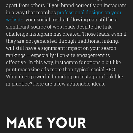
apart from others. If you brand correctly on Instagram
in a way that matches
professional designs on your
website
, your social media following can still be a
significant source of web leads despite the link
challenge Instagram has created. Those leads, even if
they are not generated through traditional linking,
will still have a significant impact on your search
rankings – especially if on-site engagement is
effective. In this way, Instagram functions a bit like
print magazine ads more than typical social SEO.
What does powerful branding on Instagram look like
in practice? Here are a few actionable ideas:
Make Your