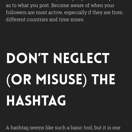
as to what you post. Become aware of when your
followers are most active, especially if they are from
different countries and time zones.
Don’t Neglect
(or Misuse) the
Hashtag
A hashtag seems like such a basic tool, but it is one