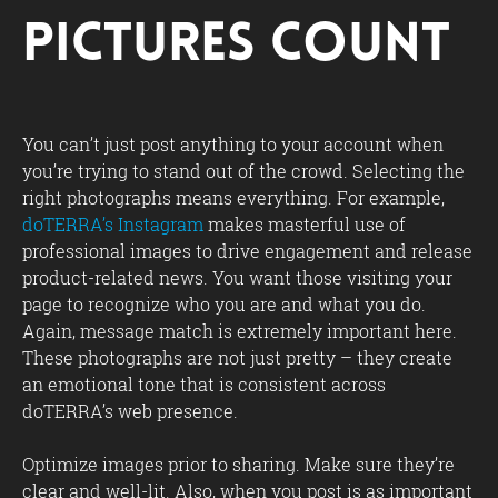
Pictures Count
You can’t just post anything to your account when
you’re trying to stand out of the crowd. Selecting the
right photographs means everything. For example,
doTERRA’s Instagram
makes masterful use of
professional images to drive engagement and release
product-related news. You want those visiting your
page to recognize who you are and what you do.
Again, message match is extremely important here.
These photographs are not just pretty – they create
an emotional tone that is consistent across
doTERRA’s web presence.
Optimize images prior to sharing. Make sure they’re
clear and well-lit. Also, when you post is as important