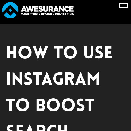
Skip
to
content
How to Use
Instagram
to Boost