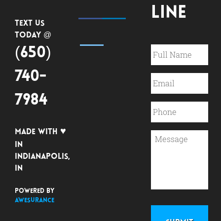
Line
Text Us
Today @
(650)
740-
7984
♥
Made with
in
Indianapolis,
IN
Powered by
Awesurance