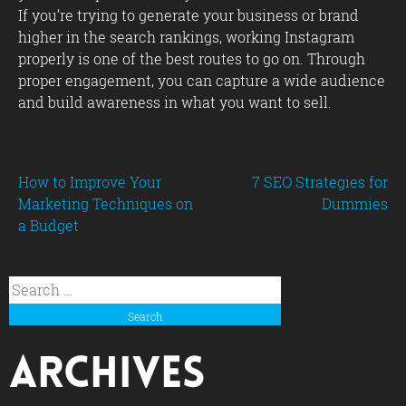
If you’re trying to generate your business or brand
higher in the search rankings, working Instagram
properly is one of the best routes to go on. Through
proper engagement, you can capture a wide audience
and build awareness in what you want to sell.
Post
How to Improve Your
7 SEO Strategies for
Marketing Techniques on
Dummies
a Budget
navigation
Search
for:
Archives