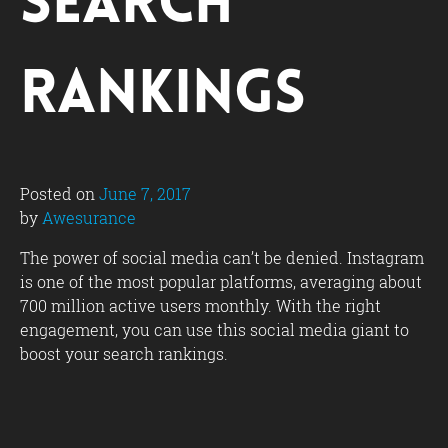
Search
Rankings
Posted on
June 7, 2017
by
Awesurance
The power of social media can’t be denied. Instagram
is one of the most popular platforms, averaging about
700 million active users monthly. With the right
engagement, you can use this social media giant to
boost your search rankings.