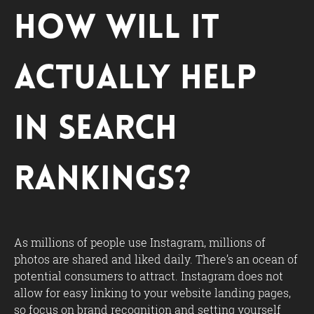
How Will It
Actually Help
in Search
Rankings?
As millions of people use Instagram, millions of
photos are shared and liked daily. There’s an ocean of
potential consumers to attract. Instagram does not
allow for easy linking to your website landing pages,
so focus on brand recognition and setting yourself