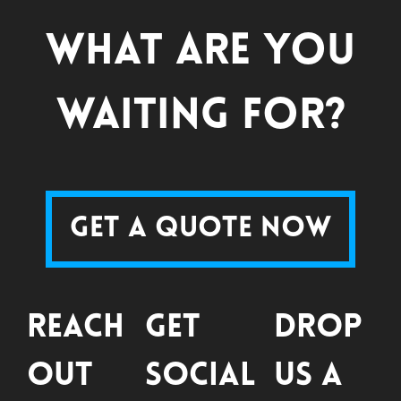
What are you
waiting for?
Get a Quote Now
Reach
Get
Drop
Out
Social
Us a