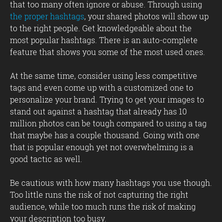
that too many often ignore or abuse. Through using
the proper hashtags
, your shared photos will show up
to the right people. Get knowledgeable about the
most popular hashtags. There is an auto-complete
feature that shows you some of the most used ones.
At the same time, consider using less competitive
tags and even come up with a customized one to
personalize your brand. Trying to get your images to
stand out against a hashtag that already has 10
million photos can be tough compared to using a tag
that maybe has a couple thousand. Going with one
that is popular enough yet not overwhelming is a
good tactic as well.
Be cautious with how many hashtags you use though.
Too little runs the risk of not capturing the right
audience, while too much runs the risk of making
your description too busy.